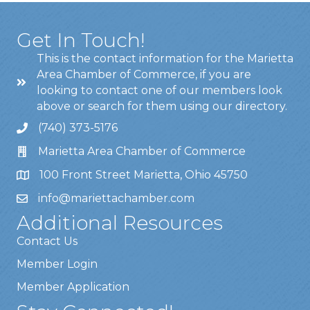
Get In Touch!
This is the contact information for the Marietta
Area Chamber of Commerce, if you are
looking to contact one of our members look
above or search for them using our directory.
(740) 373-5176
Marietta Area Chamber of Commerce
100 Front Street Marietta, Ohio 45750
info@mariettachamber.com
Additional Resources
Contact Us
Member Login
Member Application