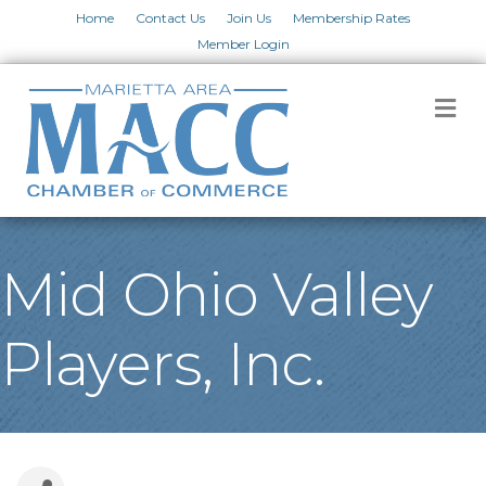
Home
Contact Us
Join Us
Membership Rates
Member Login
M
Mid Ohio Valley
Players, Inc.