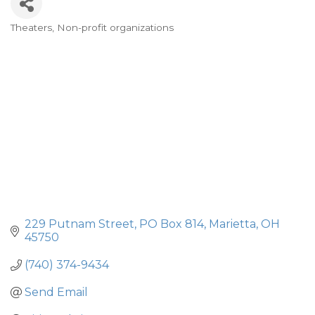
Theaters
Non-profit organizations
Categories
229 Putnam Street
PO Box 814
Marietta
OH
45750
(740) 374-9434
Send Email