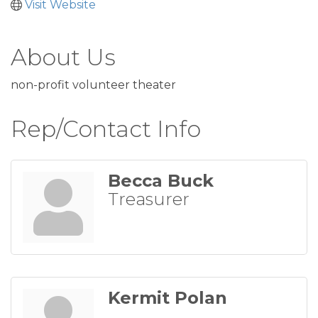
Visit Website
About Us
non-profit volunteer theater
Rep/Contact Info
Becca Buck
Treasurer
Kermit Polan