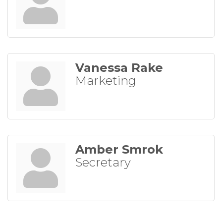
Vanessa Rake
Marketing
Amber Smrok
Secretary