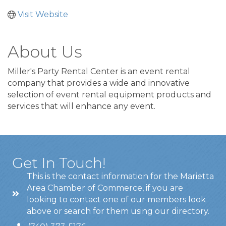
Visit Website
About Us
Miller's Party Rental Center is an event rental
company that provides a wide and innovative
selection of event rental equipment products and
services that will enhance any event.
Get In Touch!
This is the contact information for the Marietta
Area Chamber of Commerce, if you are
looking to contact one of our members look
above or search for them using our directory.