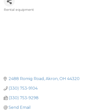
Rental equipment
Categories
2488 Romig Road
Akron
OH
44320
(330) 753-9104
(330) 753-9298
Send Email