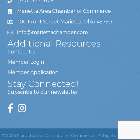
(740) 373-5176
Marietta Area Chamber of Commerce
100 Front Street Marietta, Ohio 45750
info@mariettachamber.com
Additional Resources
Contact Us
Member Login
Member Application
Stay Connected!
Subscribe to our newsletter
©
2026
Marietta Area Chamber of Commerce.
All Rights Reserved |