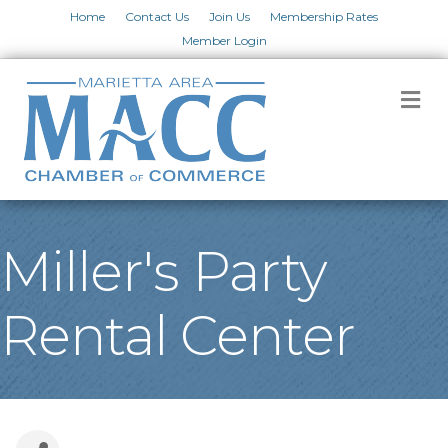
Home
Contact Us
Join Us
Membership Rates
Member Login
M
Miller's Party
Rental Center