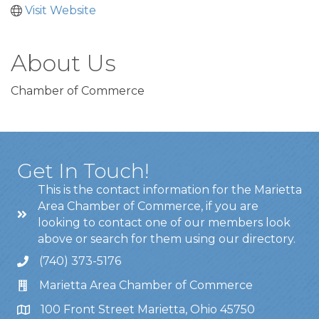
Visit Website
About Us
Chamber of Commerce
Get In Touch!
This is the contact information for the Marietta
Area Chamber of Commerce, if you are
looking to contact one of our members look
above or search for them using our directory.
(740) 373-5176
Marietta Area Chamber of Commerce
100 Front Street Marietta, Ohio 45750