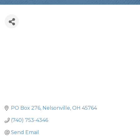
PO Box 276
Nelsonville
OH
45764
(740) 753-4346
Send Email