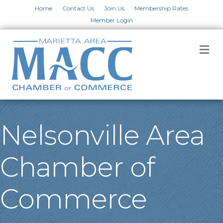
Home
Contact Us
Join Us
Membership Rates
Member Login
M
Nelsonville Area
Chamber of
Commerce