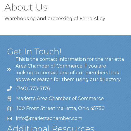
About Us
Warehousing and processing of Ferro Alloy
Get In Touch!
This is the contact information for the Marietta
Area Chamber of Commerce, if you are
looking to contact one of our members look
above or search for them using our directory.
(740) 373-5176
Marietta Area Chamber of Commerce
100 Front Street Marietta, Ohio 45750
info@mariettachamber.com
Additional Resources