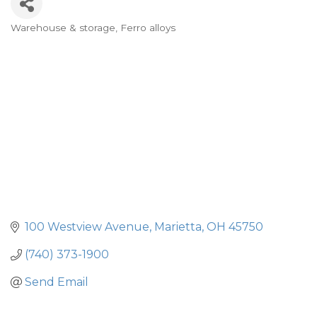
Warehouse & storage
Ferro alloys
Categories
100 Westview Avenue
Marietta
OH
45750
(740) 373-1900
Send Email