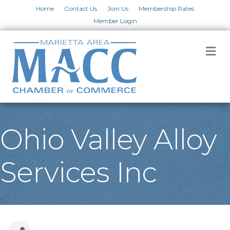
Home
Contact Us
Join Us
Membership Rates
Member Login
M
Ohio Valley Alloy
Services Inc