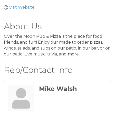
Visit Website
About Us
Over the Moon Pub & Pizza is the place for food,
friends, and fun! Enjoy our made to order pizzas,
wings, salads, and subs on our patio, in our bar, or on
our patio. Live music, trivia, and more!
Rep/Contact Info
Mike Walsh