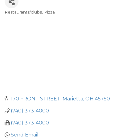
Restaurants/clubs
Pizza
Categories
170 FRONT STREET
Marietta
OH
45750
(740) 373-4000
(740) 373-4000
Send Email