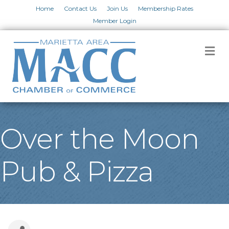
Home
Contact Us
Join Us
Membership Rates
Member Login
M
Over the Moon
Pub & Pizza