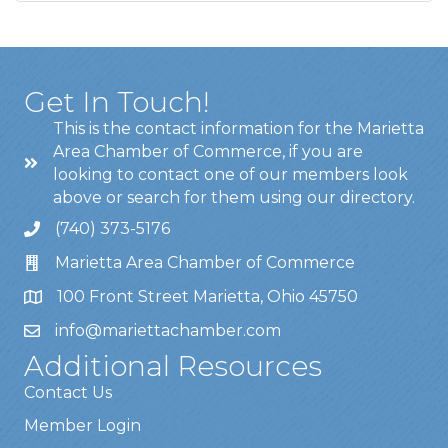
Get In Touch!
This is the contact information for the Marietta
Area Chamber of Commerce, if you are
looking to contact one of our members look
above or search for them using our directory.
(740) 373-5176
Marietta Area Chamber of Commerce
100 Front Street Marietta, Ohio 45750
info@mariettachamber.com
Additional Resources
Contact Us
Member Login