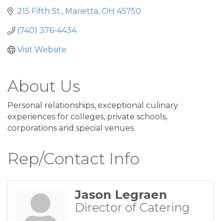
215 Fifth St.
Marietta
OH
45750
(740) 376-4434
Visit Website
About Us
Personal relationships, exceptional culinary
experiences for colleges, private schools,
corporations and special venues.
Rep/Contact Info
Jason Legraen
Director of Catering