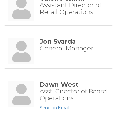
Assistant Director of
Retail Operations
Jon Svarda
General Manager
Dawn West
Asst. Cirector of Board
Operations
Send an Email