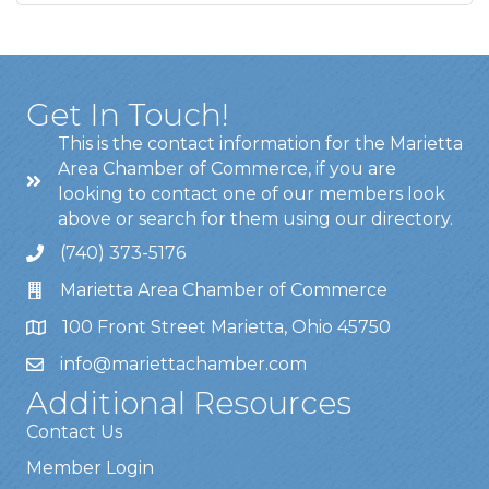
Get In Touch!
This is the contact information for the Marietta
Area Chamber of Commerce, if you are
looking to contact one of our members look
above or search for them using our directory.
(740) 373-5176
Marietta Area Chamber of Commerce
100 Front Street Marietta, Ohio 45750
info@mariettachamber.com
Additional Resources
Contact Us
Member Login