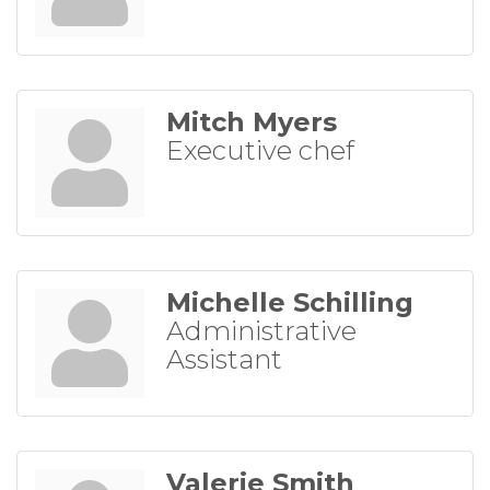
Mitch Myers
Executive chef
Michelle Schilling
Administrative
Assistant
Valerie Smith