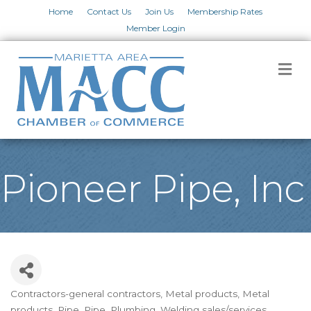
Home
Contact Us
Join Us
Membership Rates
Member Login
M
Pioneer Pipe, Inc
Contractors-general contractors
Metal products
Metal
Categories
products
Pipe
Pipe
Plumbing
Welding sales/services