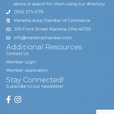
above or search for them using our directory.
(740) 373-5176
Marietta Area Chamber of Commerce
100 Front Street Marietta, Ohio 45750
info@mariettachamber.com
Additional Resources
Contact Us
Member Login
Member Application
Stay Connected!
Subscribe to our newsletter