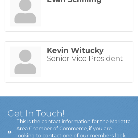
Kevin Witucky
Senior Vice President
Get In Touch!
This is the contact information for the Marietta
Area Chamber of Commerce, if you are
looking to contact one of our members look