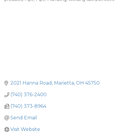
2021 Hanna Road
Marietta
OH
45750
(740) 376-2400
(740) 373-8964
Send Email
Visit Website