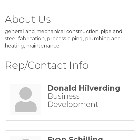
About Us
general and mechanical construction, pipe and
steel fabrication, process piping, plumbing and
heating, maintenance
Rep/Contact Info
Donald Hilverding
Business
Development
Evan Schilling