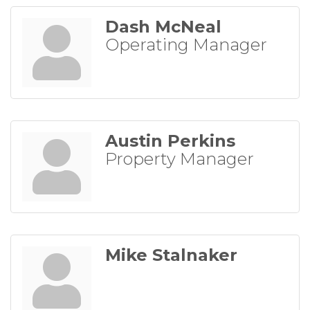
Dash McNeal
Operating Manager
Austin Perkins
Property Manager
Mike Stalnaker