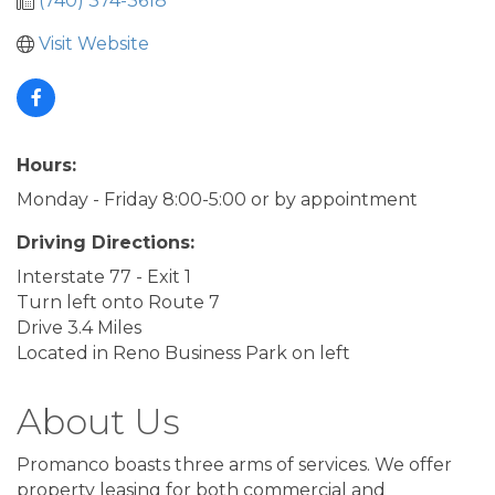
(740) 374-3618
Visit Website
Hours:
Monday - Friday 8:00-5:00 or by appointment
Driving Directions:
Interstate 77 - Exit 1
Turn left onto Route 7
Drive 3.4 Miles
Located in Reno Business Park on left
About Us
Promanco boasts three arms of services. We offer
property leasing for both commercial and