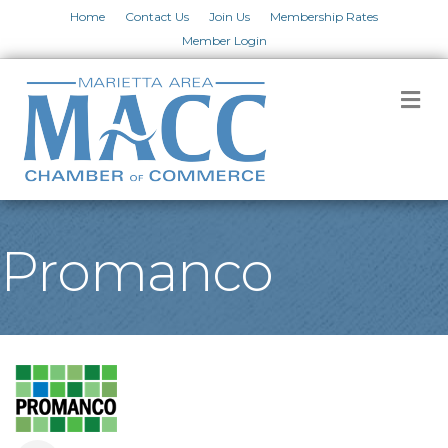
Home
Contact Us
Join Us
Membership Rates
Member Login
M
Promanco