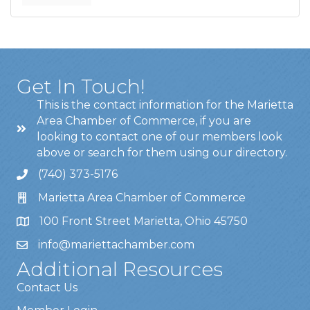
Get In Touch!
This is the contact information for the Marietta
Area Chamber of Commerce, if you are
looking to contact one of our members look
above or search for them using our directory.
(740) 373-5176
Marietta Area Chamber of Commerce
100 Front Street Marietta, Ohio 45750
info@mariettachamber.com
Additional Resources
Contact Us