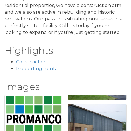
residential properties, we have a construction arm,
and we also are active in rebuilding and historic
renovations. Our passion is situating businesses in a
perfectly suited facility. Call us today if you're
looking to expand or if you're just getting started!
Highlights
Construction
Properting Rental
Images