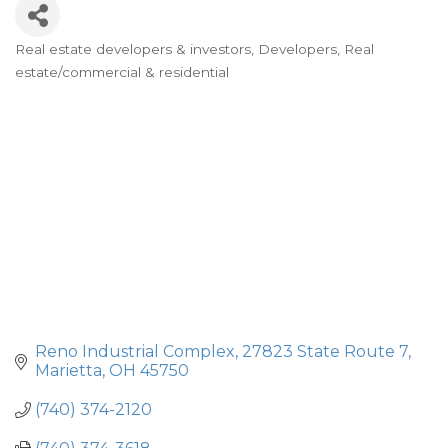
Real estate developers & investors
Developers
Real
Categories
estate/commercial & residential
Reno Industrial Complex
27823 State Route 7
Marietta
OH
45750
(740) 374-2120