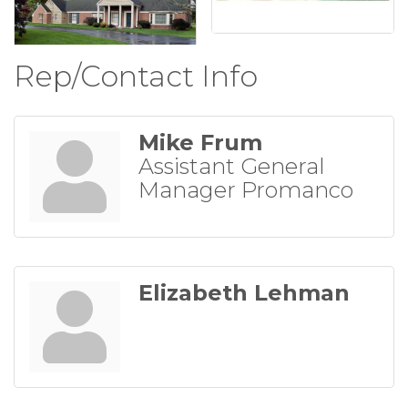
Rep/Contact Info
Mike Frum
Assistant General
Manager Promanco
Elizabeth Lehman