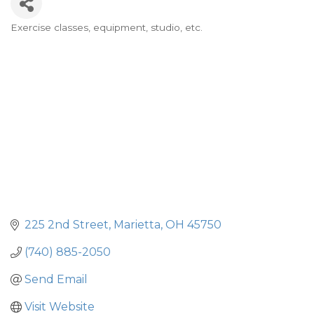
Exercise classes, equipment, studio, etc.
Categories
225 2nd Street
Marietta
OH
45750
(740) 885-2050
Send Email
Visit Website