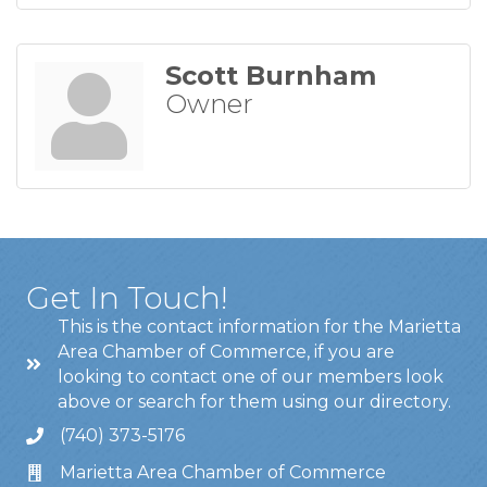
Scott Burnham
Owner
Get In Touch!
This is the contact information for the Marietta
Area Chamber of Commerce, if you are
looking to contact one of our members look
above or search for them using our directory.
(740) 373-5176
Marietta Area Chamber of Commerce