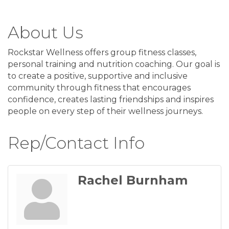
About Us
Rockstar Wellness offers group fitness classes,
personal training and nutrition coaching. Our goal is
to create a positive, supportive and inclusive
community through fitness that encourages
confidence, creates lasting friendships and inspires
people on every step of their wellness journeys.
Rep/Contact Info
Rachel Burnham