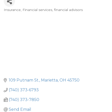
Insurance
Financial services, financial advisors
Categories
109 Putnam St.
Marietta
OH
45750
(740) 373-6793
(740) 373-7850
Send Email