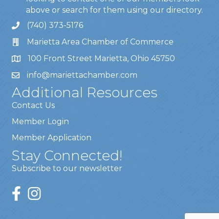
above or search for them using our directory.
(740) 373-5176
Marietta Area Chamber of Commerce
100 Front Street Marietta, Ohio 45750
info@mariettachamber.com
Additional Resources
Contact Us
Member Login
Member Application
Stay Connected!
Subscribe to our newsletter