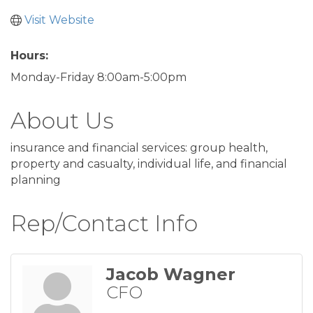
Visit Website
Hours:
Monday-Friday 8:00am-5:00pm
About Us
insurance and financial services: group health,
property and casualty, individual life, and financial
planning
Rep/Contact Info
Jacob Wagner
CFO