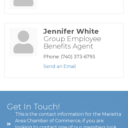
Jennifer White
Group Employee
Benefits Agent
Phone:
(740) 373-6793
Send an Email
Get In Touch!
This is the contact information for the Marietta
Area Chamber of Commerce, if you are
looking to contact one of our members look