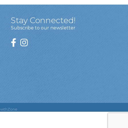
Stay Connected!
Subscribe to our newsletter
owthZone