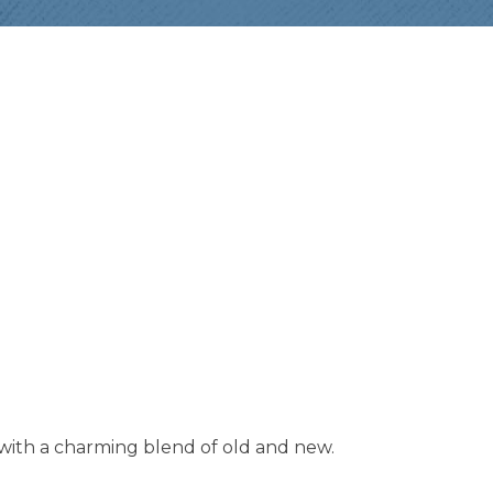
with a charming blend of old and new.