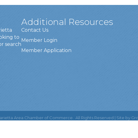
Additional Resources
rietta
Contact Us
oking to
Member Login
or search
Member Application
rietta Area Chamber of Commerce.
All Rights Reserved | Site by
Gr