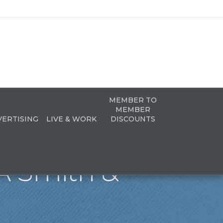
MEMBER TO
MEMBER
VERTISING
LIVE & WORK
DISCOUNTS
A Smith &