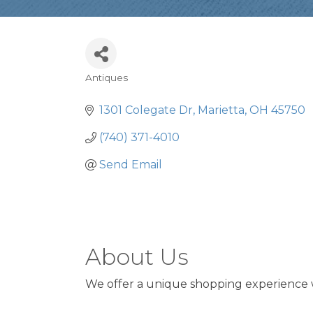
Antiques
Categories
1301 Colegate Dr
Marietta
OH
45750
(740) 371-4010
Send Email
About Us
We offer a unique shopping experience 