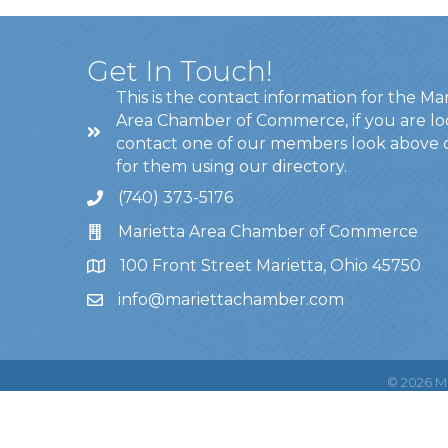
Get In Touch!
This is the contact information for the Ma
Area Chamber of Commerce, if you are lo
contact one of our members look above 
for them using our directory.
(740) 373-5176
Marietta Area Chamber of Commerce
100 Front Street Marietta, Ohio 45750
info@mariettachamber.com
©
2026
Ma