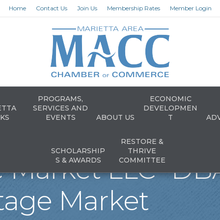
Home
Contact Us
Join Us
Membership Rates
Member Login
PROGRAMS,
ECONOMIC
ETTA
SERVICES AND
DEVELOPMEN
KS
EVENTS
ABOUT US
T
AD
RESTORE &
SCHOLARSHIP
THRIVE
e Market LLC- DB
S & AWARDS
COMMITTEE
tage Market