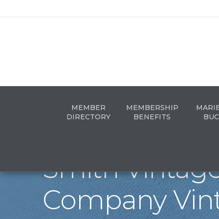
MEMBER
MEMBERSHIP
MARI
DIRECTORY
BENEFITS
BUC
Smith Vintag
Company Vin