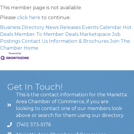
This member page is not available.
Please
click here
to continue.
Business Directory
News Releases
Events Calendar
Hot
Deals
Member To Member Deals
Marketspace
Job
Postings
Contact Us
Information & Brochures
Join The
Chamber
Home
Get In Touch!
This is the contact information for the Marietta
Area Chamber of Commerce, if you are
looking to contact one of our members look
above or search for them using our directory.
(740) 373-5176