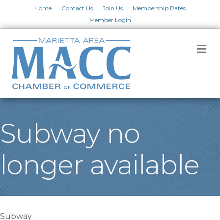
Home
Contact Us
Join Us
Membership Rates
Member Login
M
Subway no
longer available
Subway