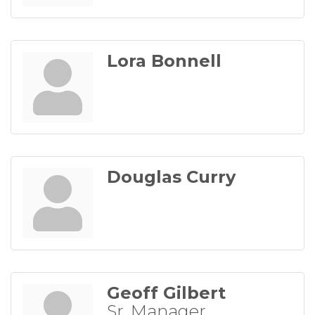
Lora Bonnell
Douglas Curry
Geoff Gilbert
Sr. Manager