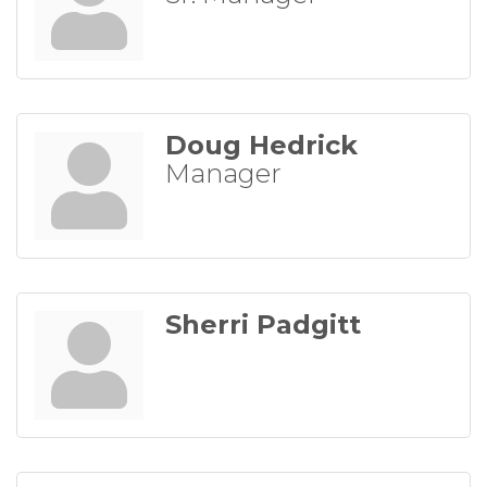
Doug Hedrick
Manager
Sherri Padgitt