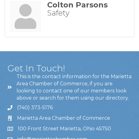
Colton Parsons
Safety
Get In Touch!
This is the contact information for the Marietta
Area Chamber of Commerce, if you are
looking to contact one of our members look
above or search for them using our directory.
(740) 373-5176
Marietta Area Chamber of Commerce
100 Front Street Marietta, Ohio 45750