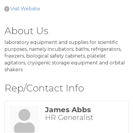
Visit Website
About Us
laboratory equipment and supplies for scientific
purposes, namely incubators, baths, refrigerators,
freezers, biological safety cabinets, platelet
agitators, cryogenic storage equipment and orbital
shakers
Rep/Contact Info
James Abbs
HR Generalist