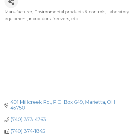
Manufacturer
Environmental products & controls
Laboratory
Categories
equipment, incubators, freezers, etc.
401 Millcreek Rd.
P.O. Box 649
Marietta
OH
45750
(740) 373-4763
(740) 374-1845