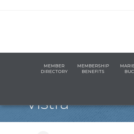
MEMBER
MEMBERSHIP
MARI
DIRECTORY
BENEFITS
BUC
Vistra