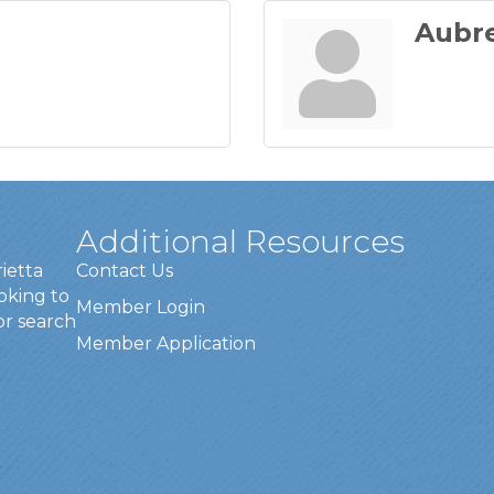
Aubr
Additional Resources
rietta
Contact Us
oking to
Member Login
or search
Member Application