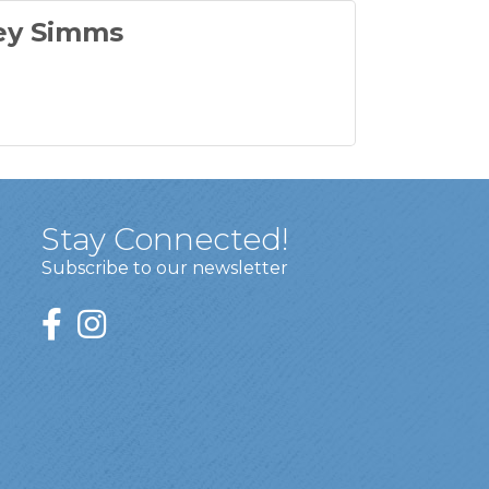
ey Simms
Stay Connected!
Subscribe to our newsletter