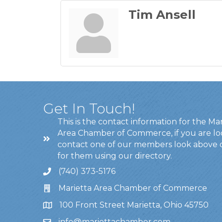
Tim Ansell
Get In Touch!
This is the contact information for the Ma
Area Chamber of Commerce, if you are lo
contact one of our members look above 
for them using our directory.
(740) 373-5176
Marietta Area Chamber of Commerce
100 Front Street Marietta, Ohio 45750
info@mariettachamber.com