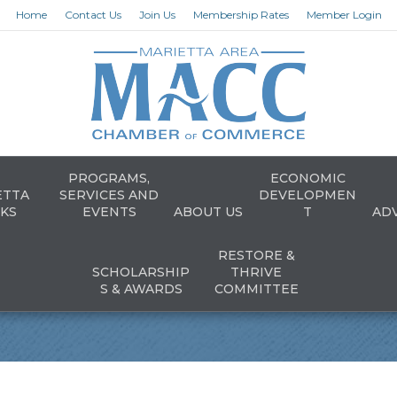
Home
Contact Us
Join Us
Membership Rates
Member Login
PROGRAMS,
ECONOMIC
ETTA
SERVICES AND
DEVELOPMEN
KS
EVENTS
ABOUT US
T
AD
RESTORE &
SCHOLARSHIP
THRIVE
S & AWARDS
COMMITTEE