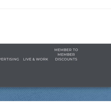
MEMBER TO
MEMBER
VERTISING
LIVE & WORK
DISCOUNTS