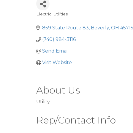
Electric
Utilities
Categories
859 State Route 83
Beverly
OH
4571
(740) 984-3116
Send Email
Visit Website
About Us
Utility
Rep/Contact Info