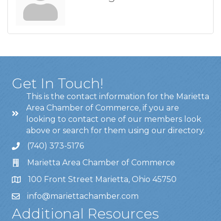
Get In Touch!
This is the contact information for the Marietta
Area Chamber of Commerce, if you are
looking to contact one of our members look
above or search for them using our directory.
(740) 373-5176
Marietta Area Chamber of Commerce
100 Front Street Marietta, Ohio 45750
info@mariettachamber.com
Additional Resources