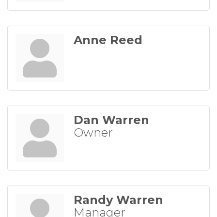
Anne Reed
Dan Warren
Owner
Randy Warren
Manager