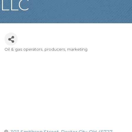
LLC
Oil & gas operators, producers, marketing
Categories