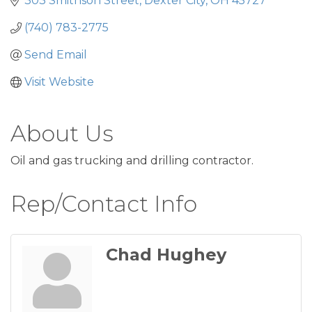
303 Smithson Street
Dexter City
OH
45727
(740) 783-2775
Send Email
Visit Website
About Us
Oil and gas trucking and drilling contractor.
Rep/Contact Info
Chad Hughey