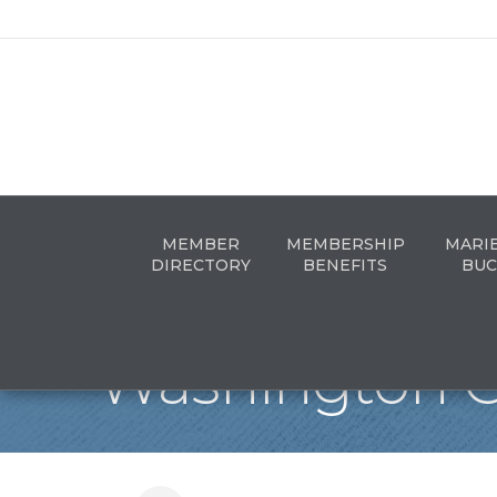
MEMBER
MEMBERSHIP
MARI
DIRECTORY
BENEFITS
BUC
Washington C