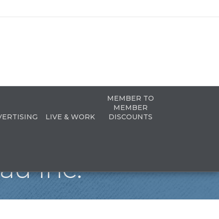
MEMBER TO
MEMBER
VERTISING
LIVE & WORK
DISCOUNTS
u Inc.