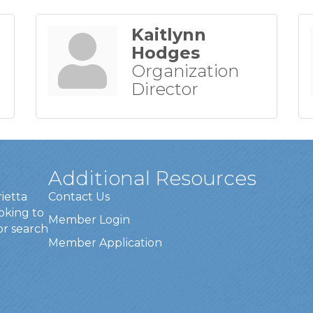
Kaitlynn
Hodges
Organization
Director
Additional Resources
rietta
Contact Us
oking to
Member Login
or search
Member Application