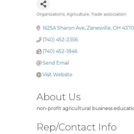
Organizations
Agriculture
Trade association
Categories
1625A Sharon Ave
Zanesville
OH
4370
(740) 452-2356
(740) 452-1846
Send Email
Visit Website
About Us
non-profit agricultural business educati
Rep/Contact Info