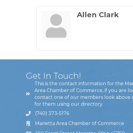
Allen Clark
Get In Touch!
This is the contact information for the Ma
Area Chamber of Commerce, if you are lo
contact one of our members look above 
for them using our directory.
(740) 373-5176
Marietta Area Chamber of Commerce