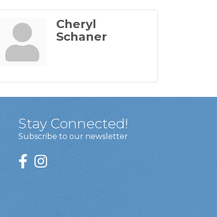
Cheryl
Schaner
Stay Connected!
Subscribe to our newsletter