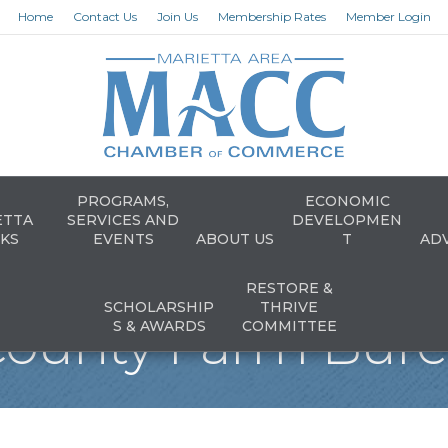
Home
Contact Us
Join Us
Membership Rates
Member Login
PROGRAMS,
ECONOMIC
ETTA
SERVICES AND
DEVELOPMEN
KS
EVENTS
ABOUT US
T
AD
RESTORE &
SCHOLARSHIP
THRIVE
ounty Farm Burea
S & AWARDS
COMMITTEE