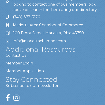
looking to contact one of our members look
above or search for them using our directory.
(740) 373-5176
Marietta Area Chamber of Commerce
100 Front Street Marietta, Ohio 45750
info@mariettachamber.com
Additional Resources
Contact Us
Member Login
Member Application
Stay Connected!
Subscribe to our newsletter