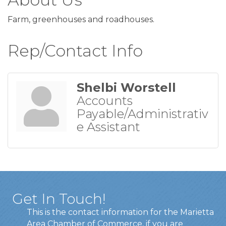
Farm, greenhouses and roadhouses.
Rep/Contact Info
Shelbi Worstell
Accounts
Payable/Administrativ
e Assistant
Get In Touch!
This is the contact information for the Marietta
Area Chamber of Commerce, if you are