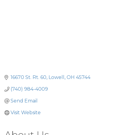
16670 St. Rt. 60
Lowell
OH
45744
(740) 984-4009
Send Email
Visit Website
About Us