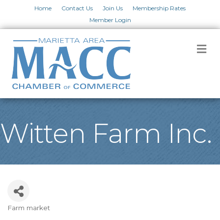
Home
Contact Us
Join Us
Membership Rates
Member Login
M
Witten Farm Inc.
Farm market
Categories