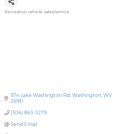
Recreation vehicle sales/service
Categories
974 Lake Washington Rd
Washington
WV
26181
(304) 863-3279
Send Email