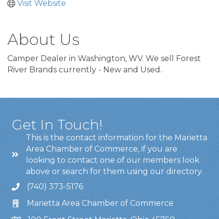
Visit Website
About Us
Camper Dealer in Washington, WV. We sell Forest
River Brands currently - New and Used.
Get In Touch!
This is the contact information for the Marietta
Area Chamber of Commerce, if you are
looking to contact one of our members look
above or search for them using our directory.
(740) 373-5176
Marietta Area Chamber of Commerce