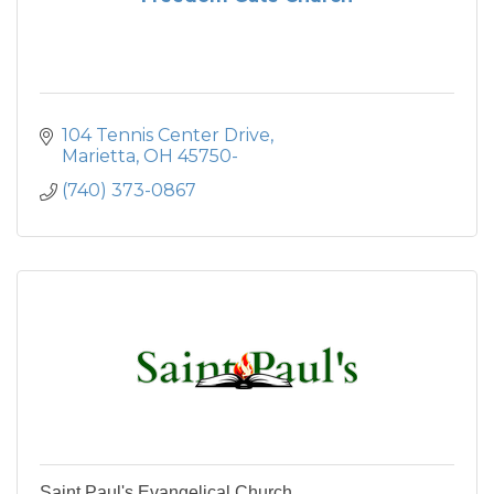
104 Tennis Center Drive
Marietta
OH
45750-
(740) 373-0867
Saint Paul's Evangelical Church