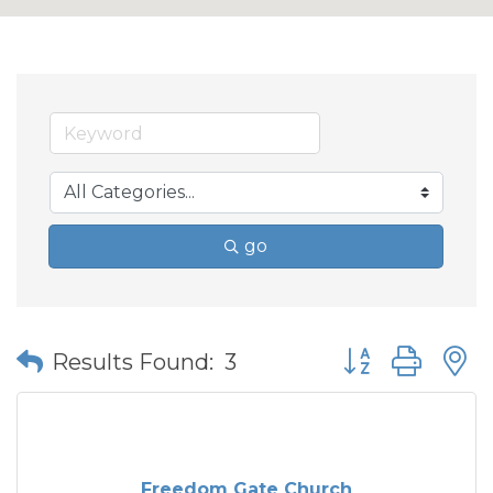
go
Button group wit
Results Found:
3
Freedom Gate Church