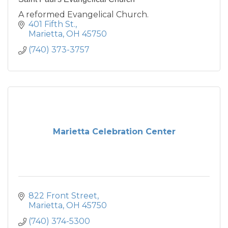
A reformed Evangelical Church.
401 Fifth St.
Marietta
OH
45750
(740) 373-3757
Marietta Celebration Center
822 Front Street
Marietta
OH
45750
(740) 374-5300