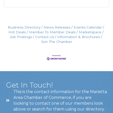
Business Directory
News Releases
Events Calendar
Hot Deals
Member To Member Deals
Marketspace
Job Postings
Contact Us
Information & Brochures
Join The Chamber
Get In Touch!
This is the contact information for the Marietta
Area Chamber of Commerce, if you are
looking to contact one of our members look
above or search for them using our directory.