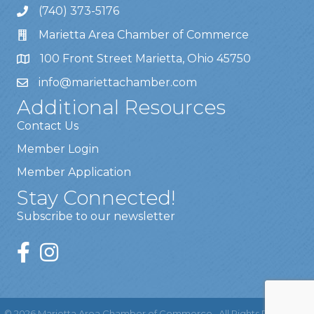
(740) 373-5176
Marietta Area Chamber of Commerce
100 Front Street Marietta, Ohio 45750
info@mariettachamber.com
Additional Resources
Contact Us
Member Login
Member Application
Stay Connected!
Subscribe to our newsletter
©
2026
Marietta Area Chamber of Commerce.
All Rights Reserved |