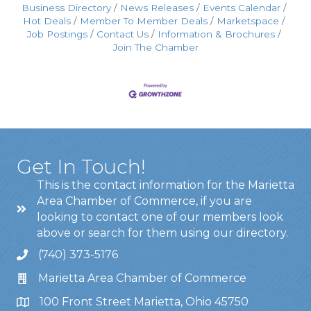
Business Directory
News Releases
Events Calendar
Hot Deals
Member To Member Deals
Marketspace
Job Postings
Contact Us
Information & Brochures
Join The Chamber
Get In Touch!
This is the contact information for the Marietta
Area Chamber of Commerce, if you are
looking to contact one of our members look
above or search for them using our directory.
(740) 373-5176
Marietta Area Chamber of Commerce
100 Front Street Marietta, Ohio 45750