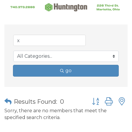
go
Button group wit
Results Found:
0
Sorry, there are no members that meet the
specified search criteria.