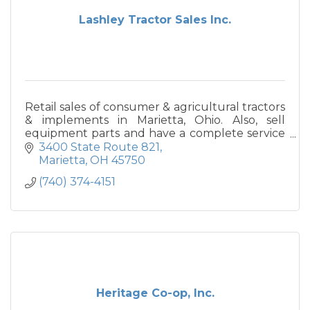
Lashley Tractor Sales Inc.
Retail sales of consumer & agricultural tractors
& implements in Marietta, Ohio. Also, sell
equipment parts and have a complete service
department.
3400 State Route 821
Marietta
OH
45750
(740) 374-4151
Heritage Co-op, Inc.