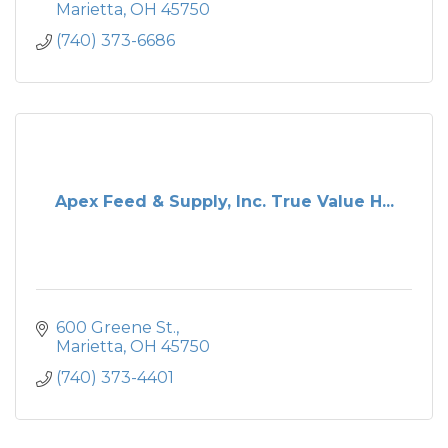
Marietta
OH
45750
(740) 373-6686
Apex Feed & Supply, Inc. True Value H...
600 Greene St.
Marietta
OH
45750
(740) 373-4401