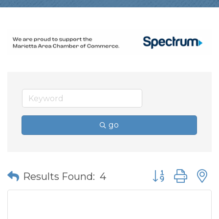
go
Button group wit
Results Found:
4