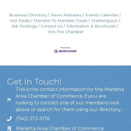
Business Directory
News Releases
Events Calendar
Hot Deals
Member To Member Deals
Marketspace
Job Postings
Contact Us
Information & Brochures
Join The Chamber
Get In Touch!
This is the contact information for the Marietta
Area Chamber of Commerce, if you are
looking to contact one of our members look
above or search for them using our directory.
(740) 373-5176
Marietta Area Chamber of Commerce