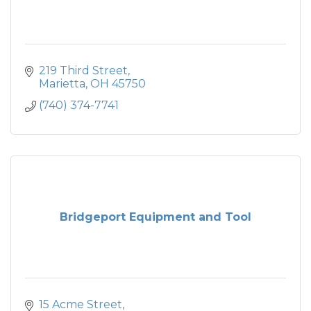
219 Third Street
Marietta
OH
45750
(740) 374-7741
Bridgeport Equipment and Tool
15 Acme Street