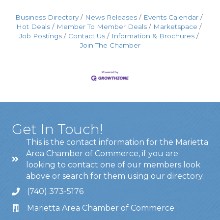
Business Directory
News Releases
Events Calendar
Hot Deals
Member To Member Deals
Marketspace
Job Postings
Contact Us
Information & Brochures
Join The Chamber
Get In Touch!
This is the contact information for the Marietta
Area Chamber of Commerce, if you are
looking to contact one of our members look
above or search for them using our directory.
(740) 373-5176
Marietta Area Chamber of Commerce