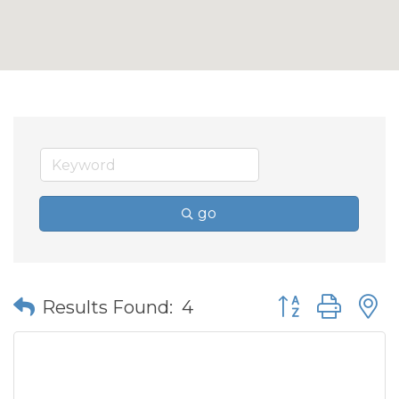
go
Button group wit
Results Found:
4