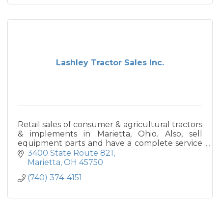
Lashley Tractor Sales Inc.
Retail sales of consumer & agricultural tractors
& implements in Marietta, Ohio. Also, sell
equipment parts and have a complete service
department.
3400 State Route 821
Marietta
OH
45750
(740) 374-4151