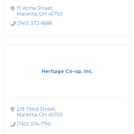
15 Acme Street
Marietta
OH
45750
(740) 373-6686
Heritage Co-op, Inc.
219 Third Street
Marietta
OH
45750
(740) 374-7741