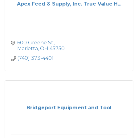
Apex Feed & Supply, Inc. True Value H...
600 Greene St.
Marietta
OH
45750
(740) 373-4401
Bridgeport Equipment and Tool