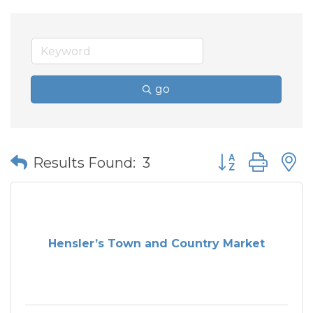
go
Button group wit
Results Found:
3
Hensler’s Town and Country Market