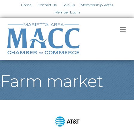
Home
Contact Us
Join Us
Membership Rates
Member Login
M
Farm market