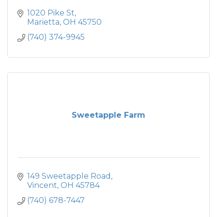
1020 Pike St
Marietta
OH
45750
(740) 374-9945
Sweetapple Farm
149 Sweetapple Road
Vincent
OH
45784
(740) 678-7447