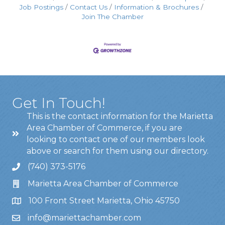
Job Postings
Contact Us
Information & Brochures
Join The Chamber
Get In Touch!
This is the contact information for the Marietta
Area Chamber of Commerce, if you are
looking to contact one of our members look
above or search for them using our directory.
(740) 373-5176
Marietta Area Chamber of Commerce
100 Front Street Marietta, Ohio 45750
info@mariettachamber.com