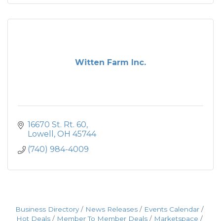
Witten Farm Inc.
16670 St. Rt. 60
Lowell
OH
45744
(740) 984-4009
Business Directory
News Releases
Events Calendar
Hot Deals
Member To Member Deals
Marketspace