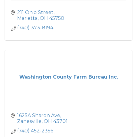
211 Ohio Street
Marietta
OH
45750
(740) 373-8194
Washington County Farm Bureau Inc.
1625A Sharon Ave
Zanesville
OH
43701
(740) 452-2356