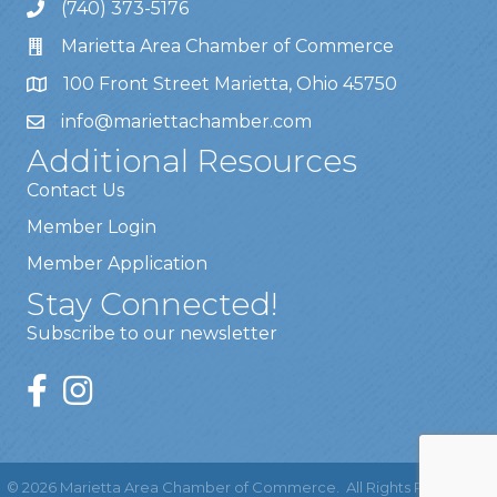
(740) 373-5176
Marietta Area Chamber of Commerce
100 Front Street Marietta, Ohio 45750
info@mariettachamber.com
Additional Resources
Contact Us
Member Login
Member Application
Stay Connected!
Subscribe to our newsletter
©
2026
Marietta Area Chamber of Commerce.
All Rights Reserved |