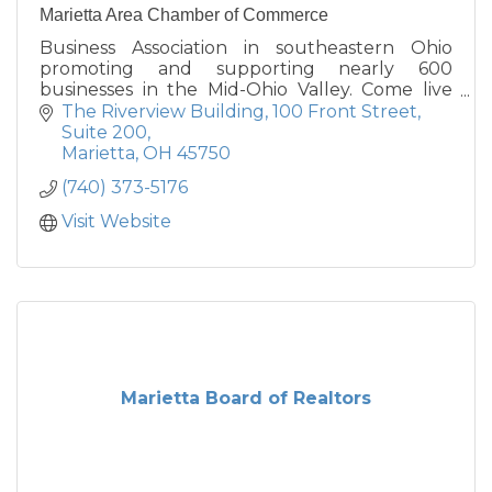
Marietta Area Chamber of Commerce
Business Association in southeastern Ohio
promoting and supporting nearly 600
businesses in the Mid-Ohio Valley. Come live
the Good Life in Marietta, Ohio.
The Riverview Building
100 Front Street, 
Suite 200
Marietta
OH
45750
(740) 373-5176
Visit Website
Marietta Board of Realtors