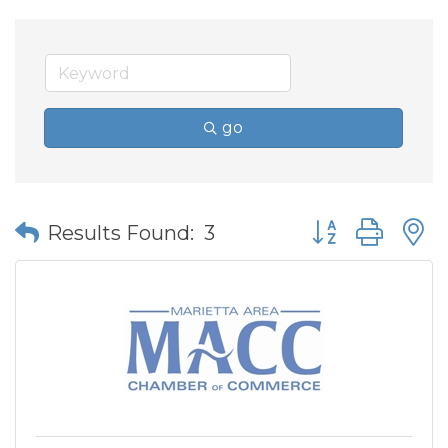
go
Button group wit
Results Found:
3