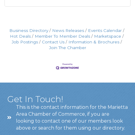
Business Directory
News Releases
Events Calendar
Hot Deals
Member To Member Deals
Marketspace
Job Postings
Contact Us
Information & Brochures
Join The Chamber
Get In Touch!
This is the contact information for the Marietta
Area Chamber of Commerce, if you are
looking to contact one of our members look
above or search for them using our directory.