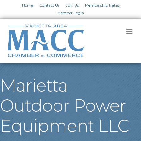
Home
Contact Us
Join Us
Membership Rates
Member Login
M
Marietta
Outdoor Power
Equipment LLC