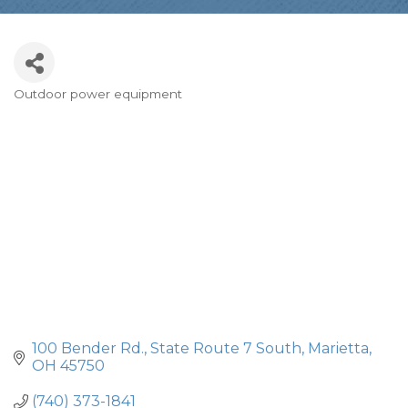
Outdoor power equipment
Categories
100 Bender Rd.
State Route 7 South
Marietta
OH
45750
(740) 373-1841