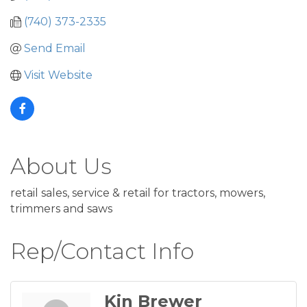
(740) 373-2335
Send Email
Visit Website
About Us
retail sales, service & retail for tractors, mowers,
trimmers and saws
Rep/Contact Info
Kin Brewer