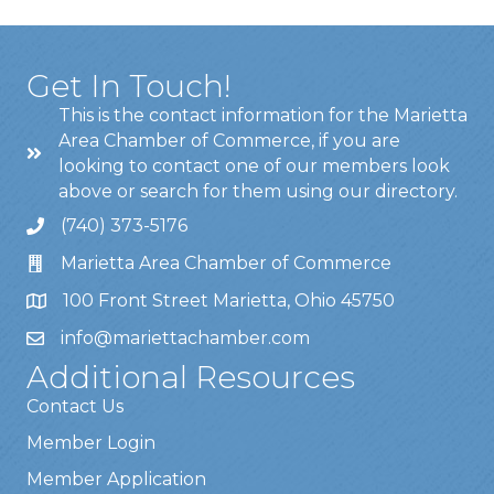
Get In Touch!
This is the contact information for the Marietta
Area Chamber of Commerce, if you are
looking to contact one of our members look
above or search for them using our directory.
(740) 373-5176
Marietta Area Chamber of Commerce
100 Front Street Marietta, Ohio 45750
info@mariettachamber.com
Additional Resources
Contact Us
Member Login
Member Application