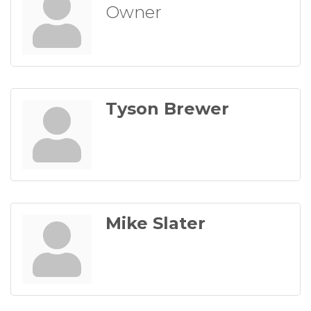
Owner
Tyson Brewer
Mike Slater