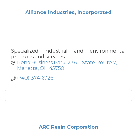
Alliance Industries, Incorporated
Specialized industrial and environmental
products and services
Reno Business Park
27811 State Route 7
Marietta
OH
45750
(740) 374-6726
ARC Resin Corporation