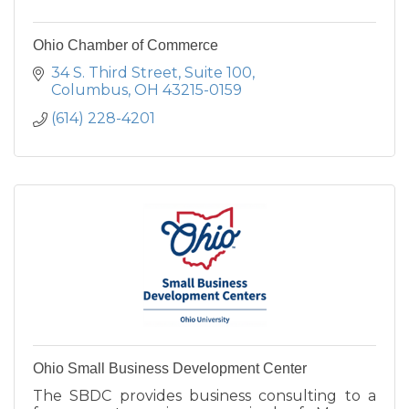
Ohio Chamber of Commerce
34 S. Third Street
Suite 100
Columbus
OH
43215-0159
(614) 228-4201
Ohio Small Business Development Center
The SBDC provides business consulting to a