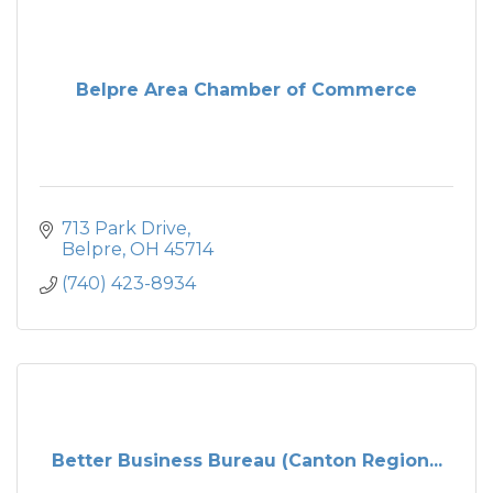
Belpre Area Chamber of Commerce
713 Park Drive
Belpre
OH
45714
(740) 423-8934
Better Business Bureau (Canton Region...