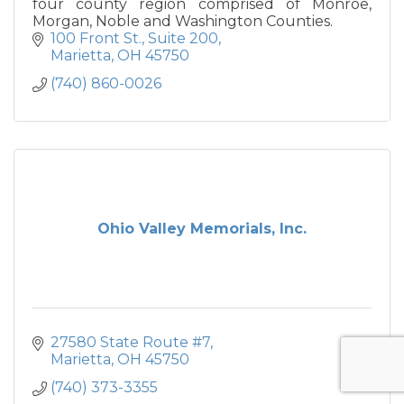
four county region comprised of Monroe,
Morgan, Noble and Washington Counties.
100 Front St.
Suite 200
Marietta
OH
45750
(740) 860-0026
Ohio Valley Memorials, Inc.
27580 State Route #7
Marietta
OH
45750
(740) 373-3355