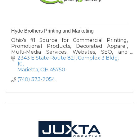
Hyde Brothers Printing and Marketing
Ohio's #1 Source for Commercial Printing,
Promotional Products, Decorated Apparel,
Multi-Media Services, Websites, SEO, and
Mobile Applications. Call today or find us on
2343 E State Route 821
Complex 3 Bldg. 
the web.
10
Marietta
OH
45750
(740) 373-2054