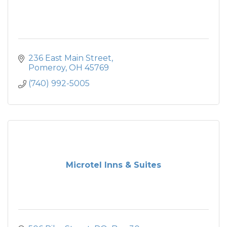
236 East Main Street
Pomeroy
OH
45769
(740) 992-5005
Microtel Inns & Suites