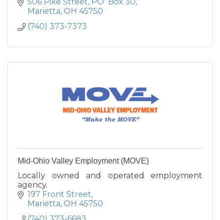
506 Pike Street
PO  Box 30
Marietta
OH
45750
(740) 373-7373
Mid-Ohio Valley Employment (MOVE)
Locally owned and operated employment
agency.
197 Front Street
Marietta
OH
45750
(740) 373-6683