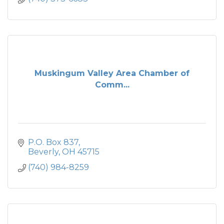
Muskingum Valley Area Chamber of
Comm...
P.O. Box 837
Beverly
OH
45715
(740) 984-8259