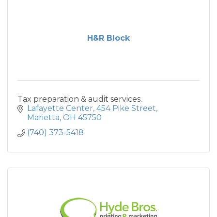
H&R Block
Tax preparation & audit services.
Lafayette Center
454 Pike Street
Marietta
OH
45750
(740) 373-5418