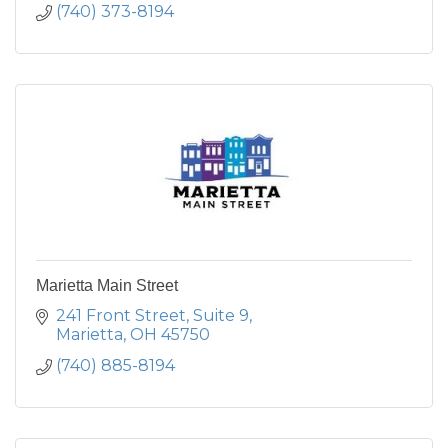
(740) 373-8194
Marietta Main Street
241 Front Street, Suite 9
Marietta
OH
45750
(740) 885-8194