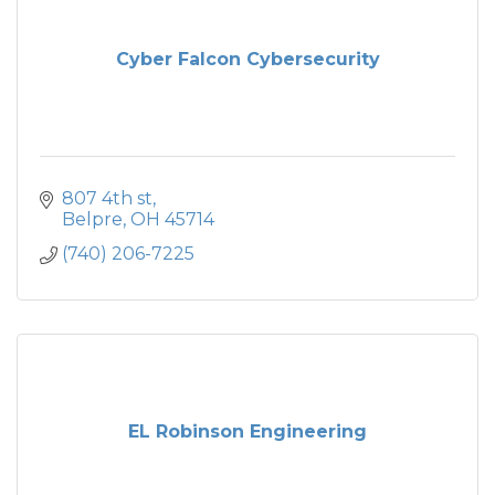
Cyber Falcon Cybersecurity
807 4th st
Belpre
OH
45714
(740) 206-7225
EL Robinson Engineering