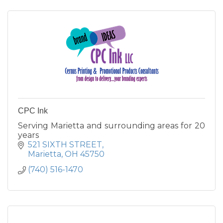
CPC Ink
Serving Marietta and surrounding areas for 20
years
521 SIXTH STREET
Marietta
OH
45750
(740) 516-1470