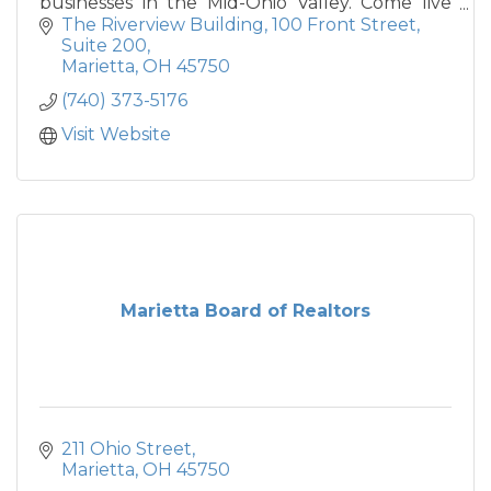
businesses in the Mid-Ohio Valley. Come live
the Good Life in Marietta, Ohio.
The Riverview Building
100 Front Street, 
Suite 200
Marietta
OH
45750
(740) 373-5176
Visit Website
Marietta Board of Realtors
211 Ohio Street
Marietta
OH
45750